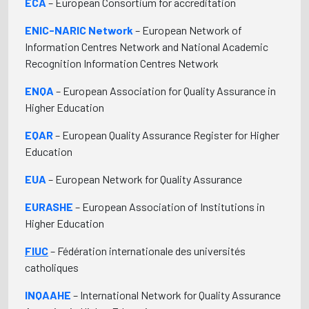
ECA
– European Consortium for accreditation
ENIC-NARIC Network
– European Network of
Information Centres Network and National Academic
Recognition Information Centres Network
ENQA
– European Association for Quality Assurance in
Higher Education
EQAR
– European Quality Assurance Register for Higher
Education
EUA
– European Network for Quality Assurance
EURASHE
– European Association of Institutions in
Higher Education
FIUC
– Fédération internationale des universités
catholiques
INQAAHE
– International Network for Quality Assurance