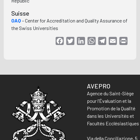
Republic
Suisse
OAQ
– Center for Accreditation and Quality Assurance of
the Swiss Universities
Facebook
Twitter
LinkedIn
WhatsApp
Telegram
Email
Print
AVEPRO
Agence du Saint-Siège
pour l’Évaluation et la
Promotion de la Qualité
dans les Universités et
Facultés Ecclésiastiques
Via della Conciliazione, 5