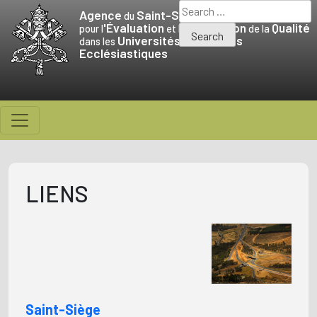
Skip
Search
Agence
Saint-Siège
du
to
for:
'Évaluation
Promotion
Qualité
pour l
et la
de la
Universités
Facultés
content
dans les
et
Ecclésiastiques
LIENS
Saint-Siège