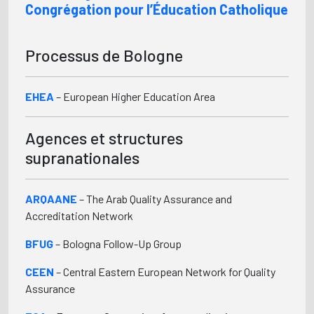
Congrégation pour l’Éducation Catholique
Processus de Bologne
EHEA
– European Higher Education Area
Agences et structures
supranationales
ARQAANE
– The Arab Quality Assurance and
Accreditation Network
BFUG
– Bologna Follow-Up Group
CEEN
– Central Eastern European Network for Quality
Assurance