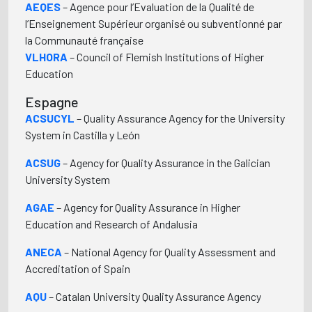
AEQES
– Agence pour l’Evaluation de la Qualité de
l’Enseignement Supérieur organisé ou subventionné par
la Communauté française
VLHORA
– Council of Flemish Institutions of Higher
Education
Espagne
ACSUCYL
– Quality Assurance Agency for the University
System in Castilla y León
ACSUG
– Agency for Quality Assurance in the Galician
University System
AGAE
– Agency for Quality Assurance in Higher
Education and Research of Andalusia
ANECA
– National Agency for Quality Assessment and
Accreditation of Spain
AQU
– Catalan University Quality Assurance Agency