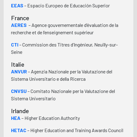
EEAS
– Espacio Europeo de Educación Superior
France
AERES
– Agence gouvernementale d’évaluation de la
recherche et de l’enseignement supérieur
CTI
– Commission des Titres d’Ingénieur, Neuilly-sur-
Seine
Italie
ANVUR
– Agenzia Nazionale per la Valutazione del
Sistema Universitario e della Ricerca
CNVSU
– Comitato Nazionale per la Valutazione del
Sistema Universitario
Irlande
HEA
– Higher Education Authority
HETAC
– Higher Education and Training Awards Council