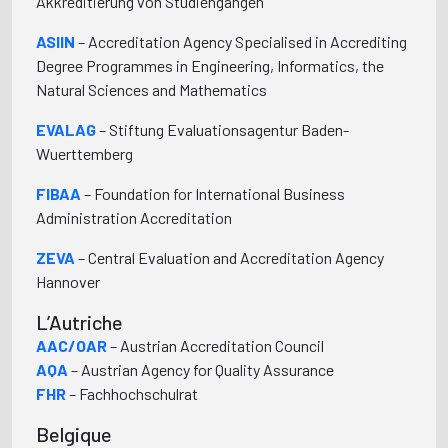
Akkreditierung von Studiengängen
ASIIN
– Accreditation Agency Specialised in Accrediting
Degree Programmes in Engineering, Informatics, the
Natural Sciences and Mathematics
EVALAG
– Stiftung Evaluationsagentur Baden-
Wuerttemberg
FIBAA
– Foundation for International Business
Administration Accreditation
ZEVA
– Central Evaluation and Accreditation Agency
Hannover
L’Autriche
AAC/OAR
– Austrian Accreditation Council
AQA
– Austrian Agency for Quality Assurance
FHR
– Fachhochschulrat
Belgique