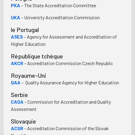
PKA
– The State Accreditation Committee
UKA
– University Accreditation Commission
le Portugal
A3ES
– Agency for Assessment and Accreditation of
Higher Education
République tchèque
AKCR
– Accreditation Commission Czech Republic
Royaume-Uni
QAA
– Quality Assurance Agency for Higher Education
Serbie
CAQA
– Commission for Accreditation and Quality
Assessment
Slovaquie
ACSR
– Accreditation Commission of the Slovak