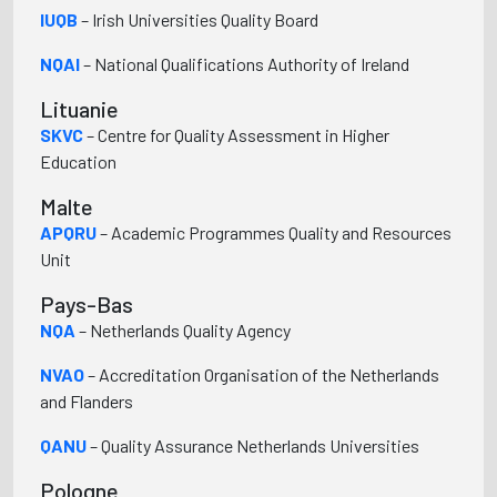
IUQB
– Irish Universities Quality Board
NQAI
– National Qualifications Authority of Ireland
Lituanie
SKVC
– Centre for Quality Assessment in Higher
Education
Malte
APQRU
– Academic Programmes Quality and Resources
Unit
Pays-Bas
NQA
– Netherlands Quality Agency
NVAO
– Accreditation Organisation of the Netherlands
and Flanders
QANU
– Quality Assurance Netherlands Universities
Pologne