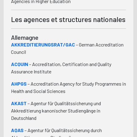
Agencies in Higher Education
Les agences et structures nationales
Allemagne
AKKREDITIERUNGSRAT/GAC
– German Accreditation
Council
ACQUIN
– Accreditation, Certification and Quality
Assurance Institute
AHPGS
– Accreditation Agency for Study Programmes in
Health and Social Sciences
AKAST
– Agentur für Qualitätssicherung und
Akkreditierung kanonischer Studiengänge in
Deutschland
AQAS
– Agentur für Qualitätssicherung durch