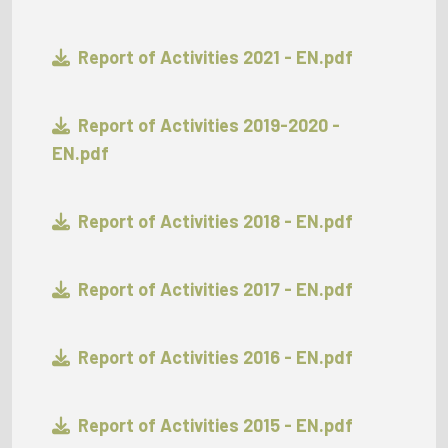
Report of Activities 2021 - EN.pdf
Report of Activities 2019-2020 -
EN.pdf
Report of Activities 2018 - EN.pdf
Report of Activities 2017 - EN.pdf
Report of Activities 2016 - EN.pdf
Report of Activities 2015 - EN.pdf