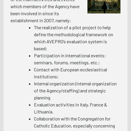
which members of the Agency have
been involved in since its
establishment in 2007, namely:
The realization of a pilot project to help
define the methodological framework on
which AVEPRO’s evaluation system is
based;
Participation in international events:
seminars, forums, meetings, etc.;
Contact with European ecclesiastical
institutions;
Internal organization (internal organization
of the Agency/staffing) and strategic
planning
Evaluation activities in Italy, France &
Lithuania.
Collaboration with the Congregation for
Catholic Education, especially concerning