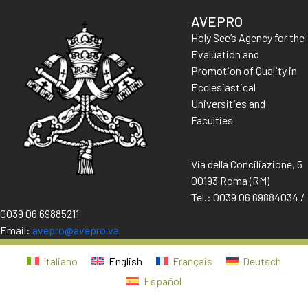
AVEPRO
Holy See’s Agency for the
Evaluation and
Promotion of Quality in
Ecclesiastical
Universities and
Faculties
Via della Conciliazione, 5
00193 Roma (RM)
Tel.: 0039 06 69884034 /
0039 06 69885211
Email:
avepro@avepro.va
Italiano
English
Français
Deutsch
Español