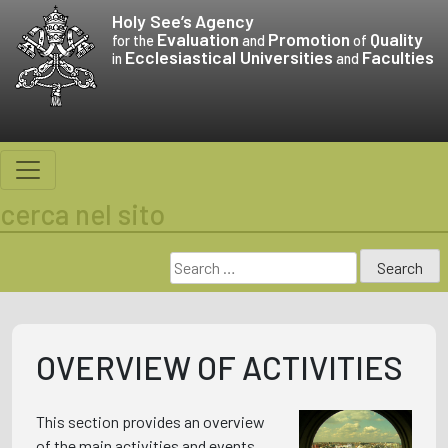
Skip
Holy See’s
Agency
to
Evaluation
Promotion
Quality
for the
and
of
Ecclesiastical Universities
Faculties
content
in
and
cerca nel sito
Search
for:
OVERVIEW OF ACTIVITIES
This section provides an overview
of the main activities and events