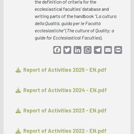
the definition of criteria for the
ecclesiastical faculties’ database and
writing parts of the handbook
“La cultura
della Qualità, guida per le Facoltà
ecclesiastiche”
(
The culture of Quality; a
guide for Ecclesiastical Faculties
).
Facebook
Twitter
LinkedIn
WhatsApp
Telegram
Email
Print
Report of Activities 2025 - EN.pdf
Report of Activities 2024 - EN.pdf
Report of Activities 2023 - EN.pdf
Report of Activities 2022 - EN.pdf