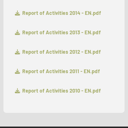
Report of Activities 2014 - EN.pdf
Report of Activities 2013 - EN.pdf
Report of Activities 2012 - EN.pdf
Report of Activities 2011 - EN.pdf
Report of Activities 2010 - EN.pdf