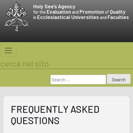
Skip
Holy See’s
Agency
to
Evaluation
Promotion
Quality
for the
and
of
Ecclesiastical Universities
Faculties
content
in
and
cerca nel sito
Search
for:
FREQUENTLY ASKED
QUESTIONS