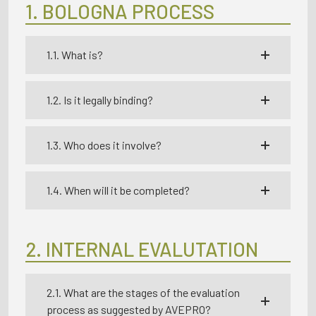
1. BOLOGNA PROCESS
1.1. What is?
1.2. Is it legally binding?
1.3. Who does it involve?
1.4. When will it be completed?
2. INTERNAL EVALUTATION
2.1. What are the stages of the evaluation
process as suggested by AVEPRO?