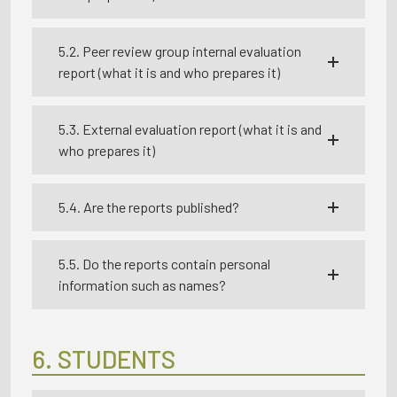
5.2. Peer review group internal evaluation
report (what it is and who prepares it)
5.3. External evaluation report (what it is and
who prepares it)
5.4. Are the reports published?
5.5. Do the reports contain personal
information such as names?
6. STUDENTS