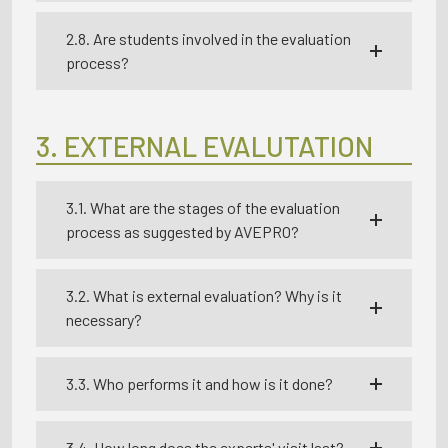
2.8. Are students involved in the evaluation
process?
3. EXTERNAL EVALUTATION
3.1. What are the stages of the evaluation
process as suggested by AVEPRO?
3.2. What is external evaluation? Why is it
necessary?
3.3. Who performs it and how is it done?
3.4. How long does the experts' visit last?