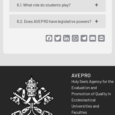
6.1. What role do students play?
6.2. Does AVEPRO have legislative powers?
Facebook
Twitter
LinkedIn
WhatsApp
Telegram
Email
Print
AVEPRO
Holy See’s Agency for the
Evaluation and
Promotion of Quality in
Ecclesiastical
Universities and
Faculties