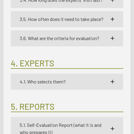
3.5. How often does it need to take place?
3.6. What are the criteria for evaluation?
4. EXPERTS
4.1. Who selects them?
5. REPORTS
5.1. Self-Evaluation Report (what it is and
who prepares it)