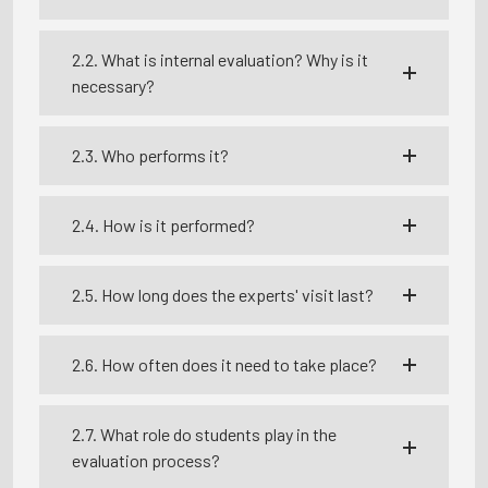
2.2. What is internal evaluation? Why is it
necessary?
2.3. Who performs it?
2.4. How is it performed?
2.5. How long does the experts' visit last?
2.6. How often does it need to take place?
2.7. What role do students play in the
evaluation process?