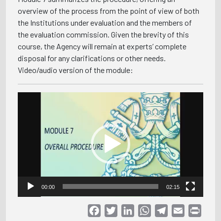
overview of the process from the point of view of both
the Institutions under evaluation and the members of
the evaluation commission. Given the brevity of this
course, the Agency will remain at experts’ complete
disposal for any clarifications or other needs.
Video/audio version of the module:
Video
Player
00:00
02:15
Facebook
Twitter
LinkedIn
WhatsApp
Telegram
Email
Print