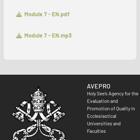
Module 7 - EN.pdf
Module 7 - EN.mp3
AVEPRO
Holy See’s Agency for the
Evaluation and
Promotion of Quality in
Ecclesiastical
Universities and
Faculties