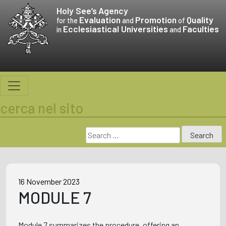
Skip
Holy See’s
Agency
to
Evaluation
Promotion
Quality
for the
and
of
Ecclesiastical Universities
Faculties
content
in
and
cerca nel sito
Search
for:
16 November 2023
MODULE 7
Module 7 summarizes the procedure, offering an