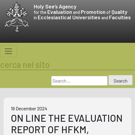
Skip
Holy See’s
Agency
to
Evaluation
Promotion
Quality
for the
and
of
Ecclesiastical Universities
Faculties
content
in
and
cerca nel sito
Search
for:
19 December 2024
ON LINE THE EVALUATION
REPORT OF HFKM,