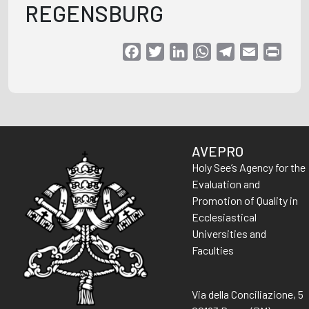
REGENSBURG
Facebook
Twitter
LinkedIn
WhatsApp
Telegram
Email
Print
AVEPRO
Holy See’s Agency for the
Evaluation and
Promotion of Quality in
Ecclesiastical
Universities and
Faculties
Via della Conciliazione, 5