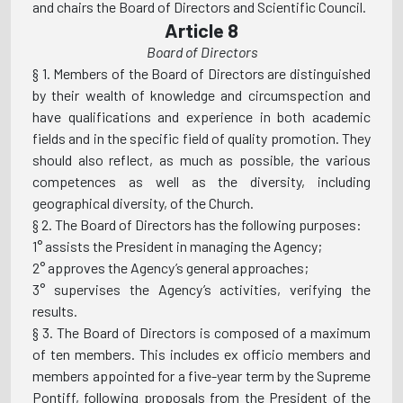
and chairs the Board of Directors and Scientific Council.
Article 8
Board of Directors
§ 1. Members of the Board of Directors are distinguished
by their wealth of knowledge and circumspection and
have qualifications and experience in both academic
fields and in the specific field of quality promotion. They
should also reflect, as much as possible, the various
competences as well as the diversity, including
geographical diversity, of the Church.
§ 2. The Board of Directors has the following purposes:
1° assists the President in managing the Agency;
2° approves the Agency’s general approaches;
3° supervises the Agency’s activities, verifying the
results.
§ 3. The Board of Directors is composed of a maximum
of ten members. This includes ex officio members and
members appointed for a five-year term by the Supreme
Pontiff, following proposals from the President of the