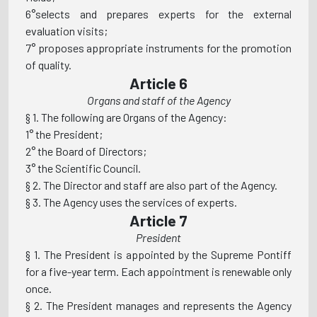
6°selects and prepares experts for the external
evaluation visits;
7° proposes appropriate instruments for the promotion
of quality.
Article 6
Organs and staff of the Agency
§ 1. The following are Organs of the Agency:
1° the President;
2° the Board of Directors;
3° the Scientific Council.
§ 2. The Director and staff are also part of the Agency.
§ 3. The Agency uses the services of experts.
Article 7
President
§ 1. The President is appointed by the Supreme Pontiff
for a five-year term. Each appointment is renewable only
once.
§ 2. The President manages and represents the Agency