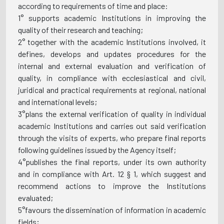
according to requirements of time and place:
1° supports academic Institutions in improving the
quality of their research and teaching;
2° together with the academic Institutions involved, it
defines, develops and updates procedures for the
internal and external evaluation and verification of
quality, in compliance with ecclesiastical and civil,
juridical and practical requirements at regional, national
and international levels;
3°plans the external verification of quality in individual
academic Institutions and carries out said verification
through the visits of experts, who prepare final reports
following guidelines issued by the Agency itself;
4°publishes the final reports, under its own authority
and in compliance with Art. 12 § 1, which suggest and
recommend actions to improve the Institutions
evaluated;
5°favours the dissemination of information in academic
fields;