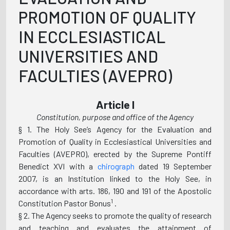
PROMOTION OF QUALITY
IN ECCLESIASTICAL
UNIVERSITIES AND
FACULTIES (AVEPRO)
Article l
Constitution, purpose and office of the Agency
§ 1. The Holy See’s Agency for the Evaluation and
Promotion of Quality in Ecclesiastical Universities and
Faculties (AVEPRO), erected by the Supreme Pontiff
Benedict XVI with a
chirograph
dated 19 September
2007, is an Institution linked to the Holy See, in
accordance with arts. 186, 190 and 191 of the Apostolic
1
Constitution Pastor Bonus
.
§ 2. The Agency seeks to promote the quality of research
and teaching and evaluates the attainment of