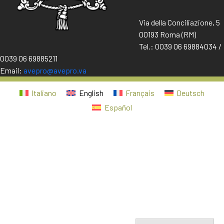
Via della Conciliazione, 5
00193 Roma (RM)
Tel.: 0039 06 69884034 /
0039 06 69885211
Email:
avepro@avepro.va
Italiano
English
Français
Deutsch
Español