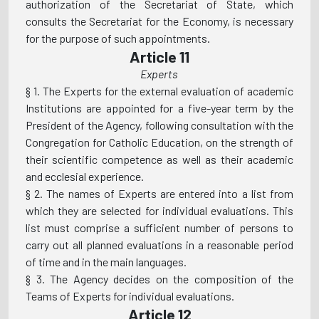
authorization of the Secretariat of State, which
consults the Secretariat for the Economy, is necessary
for the purpose of such appointments.
Article 11
Experts
§ 1. The Experts for the external evaluation of academic
Institutions are appointed for a five-year term by the
President of the Agency, following consultation with the
Congregation for Catholic Education, on the strength of
their scientific competence as well as their academic
and ecclesial experience.
§ 2. The names of Experts are entered into a list from
which they are selected for individual evaluations. This
list must comprise a sufficient number of persons to
carry out all planned evaluations in a reasonable period
of time and in the main languages.
§ 3. The Agency decides on the composition of the
Teams of Experts for individual evaluations.
Article 12