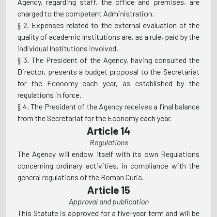
Agency, regarding staff, the office and premises, are
charged to the competent Administration.
§ 2. Expenses related to the external evaluation of the
quality of academic Institutions are, as a rule, paid by the
individual Institutions involved.
§ 3. The President of the Agency, having consulted the
Director, presents a budget proposal to the Secretariat
for the Economy each year, as established by the
regulations in force.
§ 4. The President of the Agency receives a final balance
from the Secretariat for the Economy each year.
Article 14
Regulations
The Agency will endow itself with its own Regulations
concerning ordinary activities, in compliance with the
general regulations of the Roman Curia.
Article 15
Approval and publication
This Statute is approved for a five-year term and will be