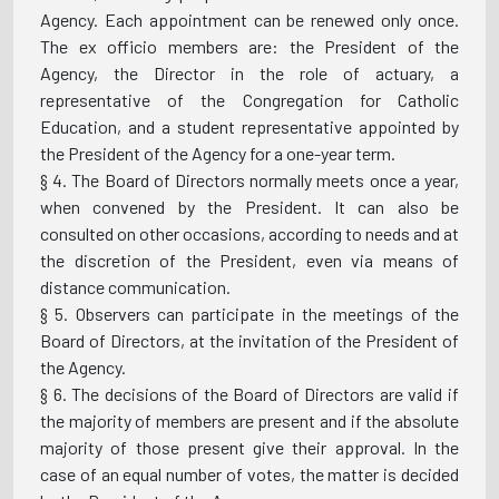
Agency. Each appointment can be renewed only once.
The ex officio members are: the President of the
Agency, the Director in the role of actuary, a
representative of the Congregation for Catholic
Education, and a student representative appointed by
the President of the Agency for a one-year term.
§ 4. The Board of Directors normally meets once a year,
when convened by the President. It can also be
consulted on other occasions, according to needs and at
the discretion of the President, even via means of
distance communication.
§ 5. Observers can participate in the meetings of the
Board of Directors, at the invitation of the President of
the Agency.
§ 6. The decisions of the Board of Directors are valid if
the majority of members are present and if the absolute
majority of those present give their approval. In the
case of an equal number of votes, the matter is decided