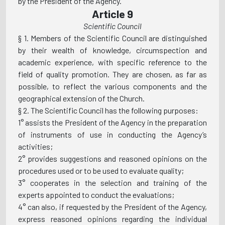
by the President of the Agency.
Article 9
Scientific Council
§ 1. Members of the Scientific Council are distinguished
by their wealth of knowledge, circumspection and
academic experience, with specific reference to the
field of quality promotion. They are chosen, as far as
possible, to reflect the various components and the
geographical extension of the Church.
§ 2. The Scientific Council has the following purposes:
1° assists the President of the Agency in the preparation
of instruments of use in conducting the Agency’s
activities;
2° provides suggestions and reasoned opinions on the
procedures used or to be used to evaluate quality;
3° cooperates in the selection and training of the
experts appointed to conduct the evaluations;
4° can also, if requested by the President of the Agency,
express reasoned opinions regarding the individual