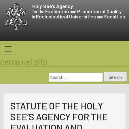
Skip
Holy See’s
Agency
to
Evaluation
Promotion
Quality
for the
and
of
Ecclesiastical Universities
Faculties
content
in
and
cerca nel sito
Search
for:
STATUTE OF THE HOLY
SEE’S AGENCY FOR THE
EVALUATION AND