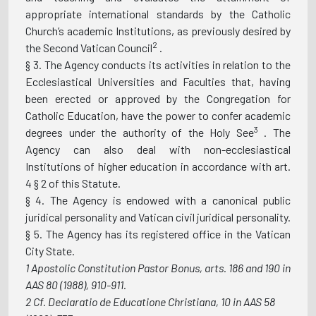
appropriate international standards by the Catholic
Church’s academic Institutions, as previously desired by
2
the Second Vatican Council
.
§ 3. The Agency conducts its activities in relation to the
Ecclesiastical Universities and Faculties that, having
been erected or approved by the Congregation for
Catholic Education, have the power to confer academic
3
degrees under the authority of the Holy See
. The
Agency can also deal with non-ecclesiastical
Institutions of higher education in accordance with art.
4 § 2 of this Statute.
§ 4. The Agency is endowed with a canonical public
juridical personality and Vatican civil juridical personality.
§ 5. The Agency has its registered office in the Vatican
City State.
1
Apostolic Constitution Pastor Bonus, arts. 186 and
190 in
AAS 80 (1988), 910-911.
2
Cf. Declaratio de Educatione Christiana, 10 in AAS 58