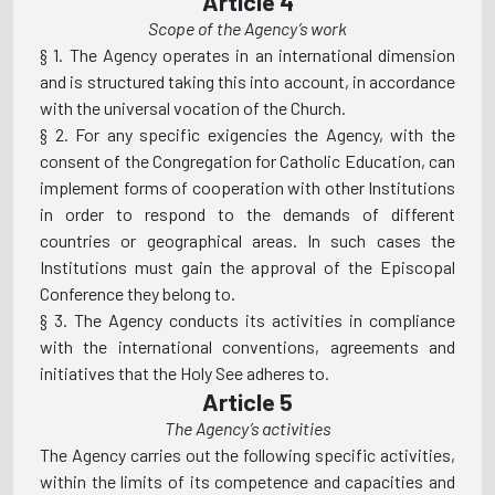
Article 4
Scope of the Agency’s work
§ 1. The Agency operates in an international dimension
and is structured taking this into account, in accordance
with the universal vocation of the Church.
§ 2. For any specific exigencies the Agency, with the
consent of the Congregation for Catholic Education, can
implement forms of cooperation with other Institutions
in order to respond to the demands of different
countries or geographical areas. In such cases the
Institutions must gain the approval of the Episcopal
Conference they belong to.
§ 3. The Agency conducts its activities in compliance
with the international conventions, agreements and
initiatives that the Holy See adheres to.
Article 5
The Agency’s activities
The Agency carries out the following specific activities,
within the limits of its competence and capacities and