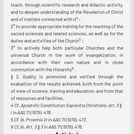
teach, through scientific research and didactic activity,
and to deepen understanding of the Revelation of Christ
4
and of matters connected with it
;
2° to provide appropriate training for the teaching of the
sacred sciences and related sciences, as well as for the
5
duties and activities of the Church
;
3° to actively help both particular Churches and the
universal Church in the work of evangelization, in
accordance with their own nature and in close
6
communion with the Hierarchy
.
§ 2. Quality is promoted and verified through the
evaluation of the results achieved, both from the point
of view of science, training and education, and from that
of resources and facilities.
4 Cf. Apostolic Constitution Sapientia Christiana, art. 3 §
l in AAS 71 (1979), 478.
5 Cf. ib. Proemio III in AAS 71 (1979), 472.
6 Cf. ib. Art. 3 § 3 in AAS 71 (1979), 478.