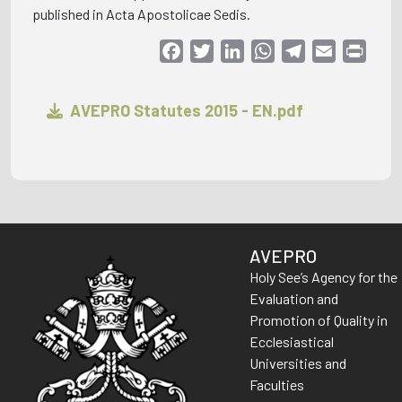
published in Acta Apostolicae Sedis.
Facebook
Twitter
LinkedIn
WhatsApp
Telegram
Email
Print
AVEPRO Statutes 2015 - EN.pdf
AVEPRO
Holy See’s Agency for the
Evaluation and
Promotion of Quality in
Ecclesiastical
Universities and
Faculties