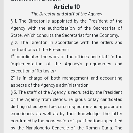
Article 10
The Director and staff of the Agency
§ 1. The Director is appointed by the President of the
Agency with the authorization of the Secretariat of
State, which consults the Secretariat for the Economy.
§ 2. The Director, in accordance with the orders and
instructions of the President:
1° coordinates the work of the offices and staff in the
implementation of the Agency’s programmes and
execution of its tasks;
2° is in charge of both management and accounting
aspects of the Agency’s administration.
§ 3. The staff of the Agency is recruited by the President
of the Agency from clerics, religious or lay candidates
distinguished by virtue, circumspection and appropriate
experience, as well as by their knowledge, the latter
confirmed by the possession of qualifications specified
by the Mansionario Generale of the Roman Curia. The