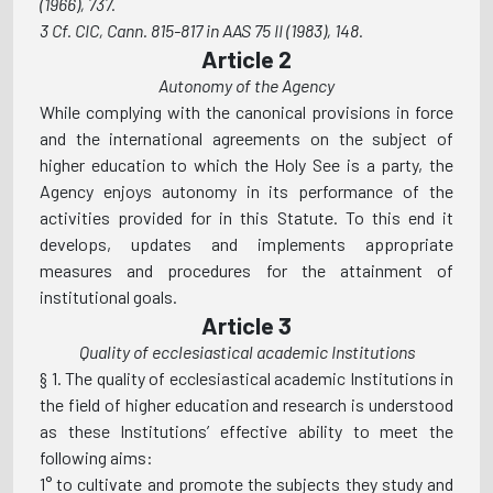
(1966), 737.
3 Cf. CIC, Cann. 815-817 in AAS 75 II (1983), 148.
Article 2
Autonomy of the Agency
While complying with the canonical provisions in force
and the international agreements on the subject of
higher education to which the Holy See is a party, the
Agency enjoys autonomy in its performance of the
activities provided for in this Statute. To this end it
develops, updates and implements appropriate
measures and procedures for the attainment of
institutional goals.
Article 3
Quality of ecclesiastical academic Institutions
§ 1. The quality of ecclesiastical academic Institutions in
the field of higher education and research is understood
as these Institutions’ effective ability to meet the
following aims:
1° to cultivate and promote the subjects they study and