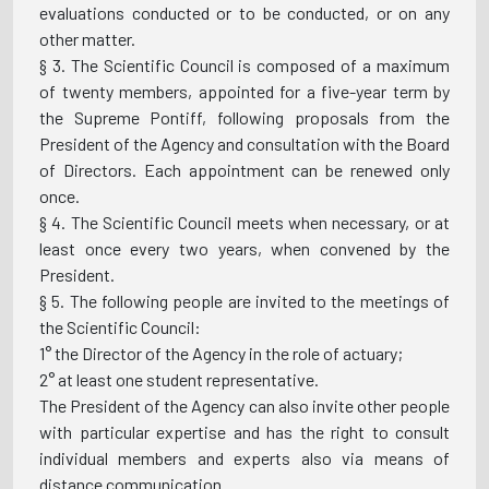
evaluations conducted or to be conducted, or on any
other matter.
§ 3. The Scientific Council is composed of a maximum
of twenty members, appointed for a five-year term by
the Supreme Pontiff, following proposals from the
President of the Agency and consultation with the Board
of Directors. Each appointment can be renewed only
once.
§ 4. The Scientific Council meets when necessary, or at
least once every two years, when convened by the
President.
§ 5. The following people are invited to the meetings of
the Scientific Council:
1° the Director of the Agency in the role of actuary;
2° at least one student representative.
The President of the Agency can also invite other people
with particular expertise and has the right to consult
individual members and experts also via means of
distance communication.