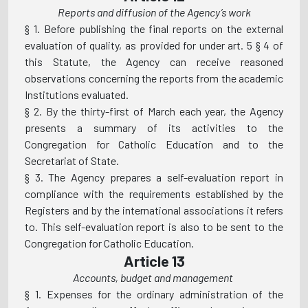
Reports and diffusion of the Agency’s work
§ 1. Before publishing the final reports on the external
evaluation of quality, as provided for under art. 5 § 4 of
this Statute, the Agency can receive reasoned
observations concerning the reports from the academic
Institutions evaluated.
§ 2. By the thirty-first of March each year, the Agency
presents a summary of its activities to the
Congregation for Catholic Education and to the
Secretariat of State.
§ 3. The Agency prepares a self-evaluation report in
compliance with the requirements established by the
Registers and by the international associations it refers
to. This self-evaluation report is also to be sent to the
Congregation for Catholic Education.
Article 13
Accounts, budget and management
§ 1. Expenses for the ordinary administration of the