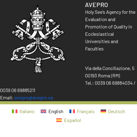
AVEPRO
Holy See’s Agency for the
Evaluation and
Promotion of Quality in
Ecclesiastical
Universities and
Faculties
Via della Conciliazione, 5
00193 Roma (RM)
Tel.: 0039 06 69884034 /
0039 06 69885211
Email:
avepro@avepro.va
Italiano
English
Français
Deutsch
Español