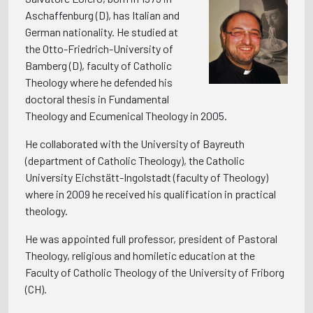
Aschaffenburg (D), has Italian and
German nationality. He studied at
the Otto-Friedrich-University of
Bamberg (D), faculty of Catholic
Theology where he defended his
doctoral thesis in Fundamental
Theology and Ecumenical Theology in 2005.
He collaborated with the University of Bayreuth
(department of Catholic Theology), the Catholic
University Eichstätt-Ingolstadt (faculty of Theology)
where in 2009 he received his qualification in practical
theology.
He was appointed full professor, president of Pastoral
Theology, religious and homiletic education at the
Faculty of Catholic Theology of the University of Friborg
(CH).