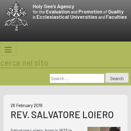
Skip
Holy See’s
Agency
to
Evaluation
Promotion
Quality
for the
and
of
Ecclesiastical Universities
Faculties
content
in
and
cerca nel sito
Search
for:
26 February 2019
REV. SALVATORE LOIERO
Salvatore Loiero, born in 1973 in