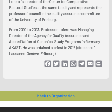
Loiero is director of the Center for Comparative
Pastoral Studies at the same faculty and represents the
professors’ council in the quality assurance committee
of the University of Freiburg.
From 2010 to 2013, Professor Loiero was Managing
Director of the Agency for Quality Assurance and
Accreditation of Canonical Study Programs in Germany –
AKAST. He was ordained a priest in 2015 (diocese of
Lausanne-Genève-Fribourg).
Facebook
Twitter
LinkedIn
WhatsApp
Telegram
Email
Print
back to Organization