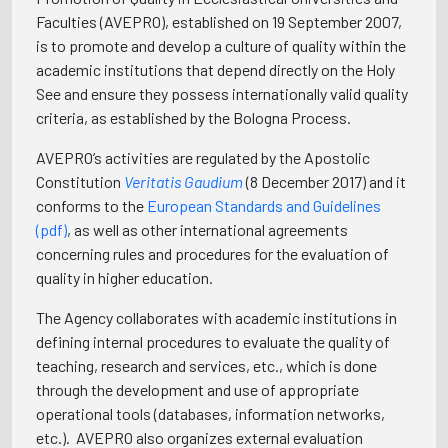
Faculties (AVEPRO), established on 19 September 2007,
is to promote and develop a culture of quality within the
academic institutions that depend directly on the Holy
See and ensure they possess internationally valid quality
criteria, as established by the Bologna Process.
AVEPRO’s activities are regulated by the Apostolic
Constitution
Veritatis Gaudium
(8 December 2017) and it
conforms to the
European Standards and Guidelines
(pdf)
, as well as other international agreements
concerning rules and procedures for the evaluation of
quality in higher education.
The Agency collaborates with academic institutions in
defining internal procedures to evaluate the quality of
teaching, research and services, etc., which is done
through the development and use of appropriate
operational tools (databases, information networks,
etc.). AVEPRO also organizes external evaluation