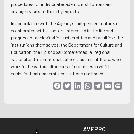
procedures for individual academic institutions and
arranges visits to them by experts.
In accordance with the Agency’s independent nature, it
collaborates with all actors interested in the life and
progress of ecclesiastical universities and faculties: the
institutions themselves, the Department for Culture and
Education, the Episcopal Conferences, all regional,
national and international authorities, and all those who
work in the various dioceses of countries in which
ecclesiastical academic institutions are based.
Facebook
Twitter
LinkedIn
WhatsApp
Telegram
Email
Print
AVEPRO