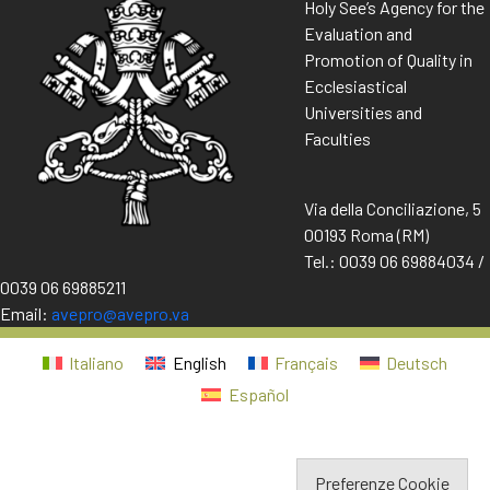
Holy See’s Agency for the
Evaluation and
Promotion of Quality in
Ecclesiastical
Universities and
Faculties
Via della Conciliazione, 5
00193 Roma (RM)
Tel.: 0039 06 69884034 /
0039 06 69885211
Email:
avepro@avepro.va
Italiano
English
Français
Deutsch
Español
Preferenze Cookie