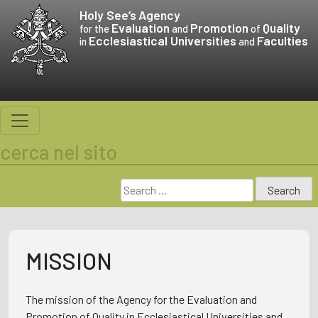
Skip
Holy See’s
Agency
to
Evaluation
Promotion
Quality
for the
and
of
Ecclesiastical Universities
Faculties
content
in
and
cerca nel sito
Search
for:
MISSION
The mission of the Agency for the Evaluation and
Promotion of Quality in Ecclesiastical Universities and