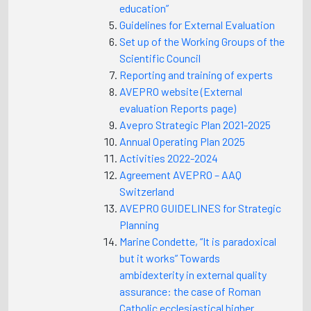
education”
Guidelines for External Evaluation
Set up of the Working Groups of the
Scientific Council
Reporting and training of experts
AVEPRO website (External
evaluation Reports page)
Avepro Strategic Plan 2021-2025
Annual Operating Plan 2025
Activities 2022-2024
Agreement AVEPRO – AAQ
Switzerland
AVEPRO GUIDELINES for Strategic
Planning
Marine Condette, “It is paradoxical
but it works” Towards
ambidexterity in external quality
assurance: the case of Roman
Catholic ecclesiastical higher