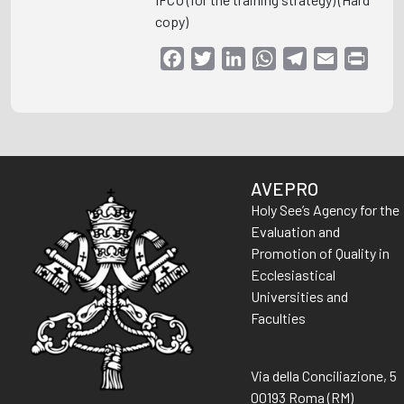
copy)
Facebook
Twitter
LinkedIn
WhatsApp
Telegram
Email
Print
AVEPRO
Holy See’s Agency for the
Evaluation and
Promotion of Quality in
Ecclesiastical
Universities and
Faculties
Via della Conciliazione, 5
00193 Roma (RM)