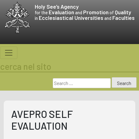
Skip
Holy See’s
Agency
to
Evaluation
Promotion
Quality
for the
and
of
Ecclesiastical Universities
Faculties
content
in
and
cerca nel sito
Search
for:
AVEPRO SELF
EVALUATION