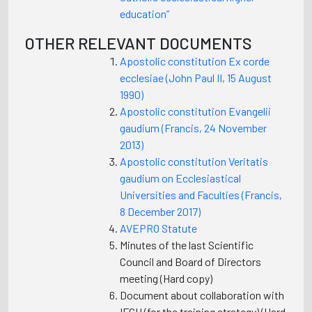
education”
OTHER RELEVANT DOCUMENTS
Apostolic constitution Ex corde
ecclesiae (John Paul II, 15 August
1990)
Apostolic constitution Evangelii
gaudium (Francis, 24 November
2013)
Apostolic constitution Veritatis
gaudium on Ecclesiastical
Universities and Faculties (Francis,
8 December 2017)
AVEPRO Statute
Minutes of the last Scientific
Council and Board of Directors
meeting (Hard copy)
Document about collaboration with
IFCU (for the training strategy) (Hard