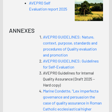
AVEPRO Self
Evaluation report 2025
ANNEXES
AVEPRO GUIDELINES: Nature,
context, purpose, standards and
procedures of Quality evaluation
and promotion
AVEPRO GUIDELINES: Guidelines
for Self-Evaluation
AVEPRO Guidelines for Internal
Quality Assurance (Draft 2025 –
Hard copy)
Marine Condette, “Lex imperfecta
governance and persuasion the
case of quality assurance in Roman
Catholic ecclesiastical higher