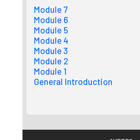
Module 7
Module 6
Module 5
Module 4
Module 3
Module 2
Module 1
General Introduction