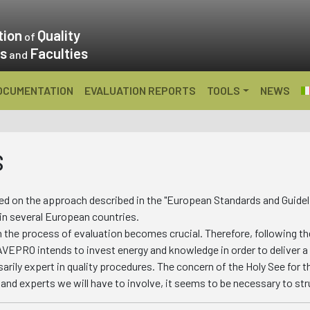
tion
Quality
of
es
Faculties
and
OCUMENTATION
EVALUATION REPORTS
TOOLS
NEWS
S
 on the approach described in the "European Standards and Guideli
 in several European countries.
n the process of evaluation becomes crucial. Therefore, following th
AVEPRO intends to invest energy and knowledge in order to deliver a
arily expert in quality procedures. The concern of the Holy See for th
and experts we will have to involve, it seems to be necessary to str