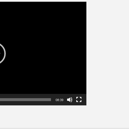
08:39