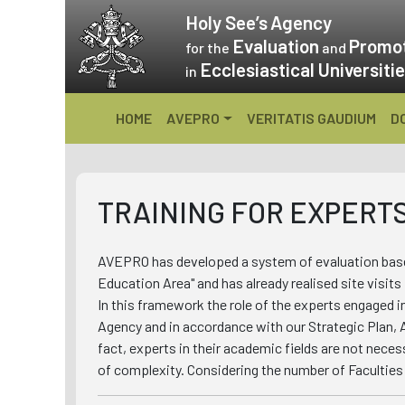
Skip
Holy See’s
Agency
to
Evaluation
Promo
for the
and
content
Ecclesiastical Universiti
in
HOME
AVEPRO
VERITATIS GAUDIUM
D
TRAINING FOR EXPERT
AVEPRO has developed a system of evaluation based
Education Area" and has already realised site visits
In this framework the role of the experts engaged i
Agency and in accordance with our Strategic Plan, 
fact, experts in their academic fields are not necess
of complexity. Considering the number of Faculties 