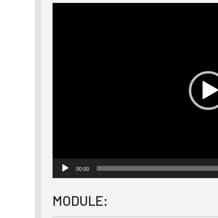
Video
Player
00:00
MODULE: