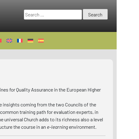
Search
for:
nes for Quality Assurance in the European Higher
e insights coming from the two Councils of the
 common training path for evaluation experts, in
e universal Church adds to its richness also a level
ucture the course in an
e-learning
environment.