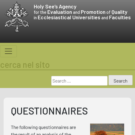
Skip
Holy See’s
Agency
to
Evaluation
Promotion
Quality
for the
and
of
Ecclesiastical Universities
Faculties
content
in
and
cerca nel sito
Search
for:
QUESTIONNAIRES
The following questionnaires are
the result of an analysis of the