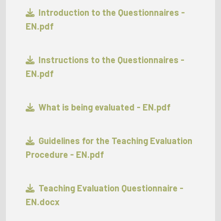
Introduction to the Questionnaires -
EN.pdf
Instructions to the Questionnaires -
EN.pdf
What is being evaluated - EN.pdf
Guidelines for the Teaching Evaluation
Procedure - EN.pdf
Teaching Evaluation Questionnaire -
EN.docx