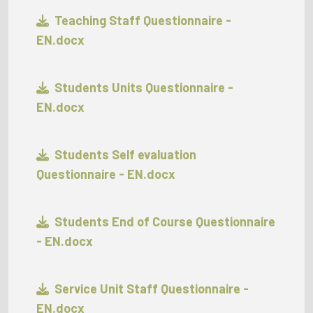
Teaching Staff Questionnaire -
EN.docx
Students Units Questionnaire -
EN.docx
Students Self evaluation
Questionnaire - EN.docx
Students End of Course Questionnaire
- EN.docx
Service Unit Staff Questionnaire -
EN.docx