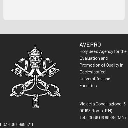
AVEPRO
Holy See’s Agency for the
Evaluation and
Promotion of Quality in
Ecclesiastical
Universities and
Faculties
Via della Conciliazione, 5
00193 Roma (RM)
Tel.: 0039 06 69884034 /
0039 06 69885211