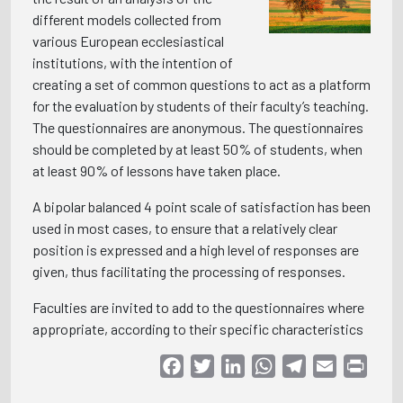
different models collected from
various European ecclesiastical
institutions, with the intention of
creating a set of common questions to act as a platform
for the evaluation by students of their faculty’s teaching.
The questionnaires are anonymous. The questionnaires
should be completed by at least 50% of students, when
at least 90% of lessons have taken place.
A bipolar balanced 4 point scale of satisfaction has been
used in most cases, to ensure that a relatively clear
position is expressed and a high level of responses are
given, thus facilitating the processing of responses.
Faculties are invited to add to the questionnaires where
appropriate, according to their specific characteristics
Facebook
Twitter
LinkedIn
WhatsApp
Telegram
Email
Print