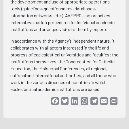
the development and use of appropriate operational
tools (guidelines, questionnaires, databases,
information networks, etc.). AVEPRO also organizes
external evaluation procedures for individual academic
institutions and arranges visits to them by experts.
In accordance with the Agency’s independent nature, it
collaborates with all actors interested in the life and
progress of ecclesiastical universities and faculties: the
institutions themselves, the Congregation for Catholic
Education, the Episcopal Conferences, all regional,
national and international authorities, and all those who
work in the various dioceses of countries in which
ecclesiastical academic institutions are based.
Facebook
Twitter
LinkedIn
WhatsApp
Telegram
Email
Print