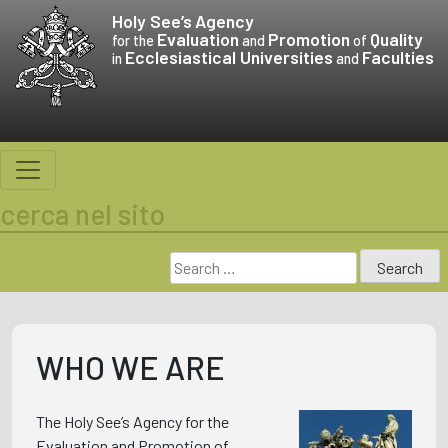
Skip
Holy See’s
Agency
to
Evaluation
Promotion
Quality
for the
and
of
Ecclesiastical Universities
Faculties
content
in
and
cerca nel sito
Search
for:
WHO WE ARE
The Holy See’s Agency for the
Evaluation and Promotion of