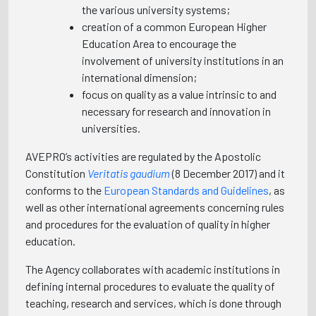
the various university systems;
creation of a common European Higher
Education Area to encourage the
involvement of university institutions in an
international dimension;
focus on quality as a value intrinsic to and
necessary for research and innovation in
universities.
AVEPRO’s activities are regulated by the Apostolic
Constitution
Veritatis gaudium
(8 December 2017) and it
conforms to the
European Standards and Guidelines
, as
well as other international agreements concerning rules
and procedures for the evaluation of quality in higher
education.
The Agency collaborates with academic institutions in
defining internal procedures to evaluate the quality of
teaching, research and services, which is done through