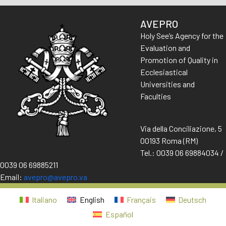
AVEPRO
Holy See’s Agency for the
Evaluation and
Promotion of Quality in
Ecclesiastical
Universities and
Faculties
Via della Conciliazione, 5
00193 Roma (RM)
Tel.: 0039 06 69884034 /
0039 06 69885211
Email:
avepro@avepro.va
Italiano
English
Français
Deutsch
Español