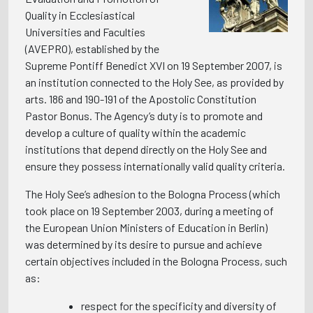
Quality in Ecclesiastical
Universities and Faculties
(AVEPRO), established by the
Supreme Pontiff Benedict XVI on 19 September 2007, is
an institution connected to the Holy See, as provided by
arts. 186 and 190-191 of the Apostolic Constitution
Pastor Bonus. The Agency’s duty is to promote and
develop a culture of quality within the academic
institutions that depend directly on the Holy See and
ensure they possess internationally valid quality criteria.
The Holy See’s adhesion to the Bologna Process (which
took place on 19 September 2003, during a meeting of
the European Union Ministers of Education in Berlin)
was determined by its desire to pursue and achieve
certain objectives included in the Bologna Process, such
as:
respect for the specificity and diversity of