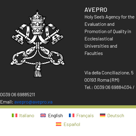
AVEPRO
Holy See’s Agency for the
Evaluation and
Promotion of Quality in
Ecclesiastical
Universities and
Faculties
Via della Conciliazione, 5
00193 Roma (RM)
Tel.: 0039 06 69884034 /
0039 06 69885211
Email:
avepro@avepro.va
Italiano
English
Français
Deutsch
Español