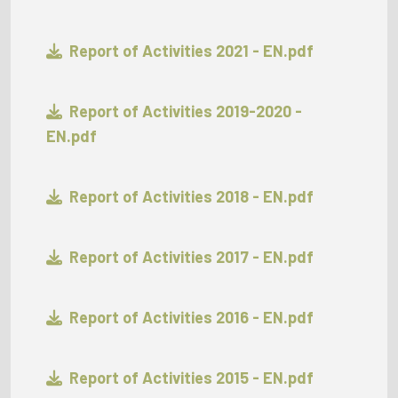
Report of Activities 2021 - EN.pdf
Report of Activities 2019-2020 -
EN.pdf
Report of Activities 2018 - EN.pdf
Report of Activities 2017 - EN.pdf
Report of Activities 2016 - EN.pdf
Report of Activities 2015 - EN.pdf