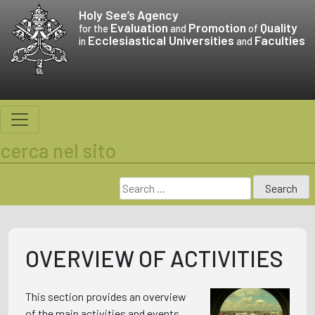
Skip
Holy See’s
Agency
to
Evaluation
Promotion
Quality
for the
and
of
Ecclesiastical Universities
Faculties
content
in
and
cerca nel sito
Search
for:
OVERVIEW OF ACTIVITIES
This section provides an overview
of the main activities and events