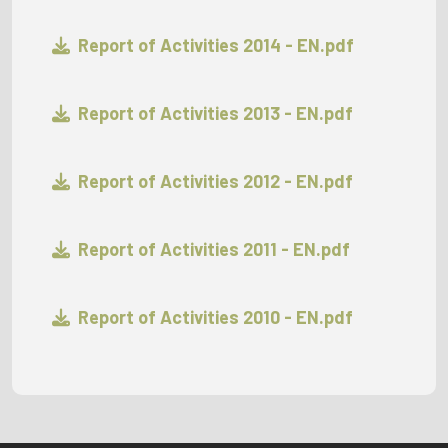
Report of Activities 2014 - EN.pdf
Report of Activities 2013 - EN.pdf
Report of Activities 2012 - EN.pdf
Report of Activities 2011 - EN.pdf
Report of Activities 2010 - EN.pdf