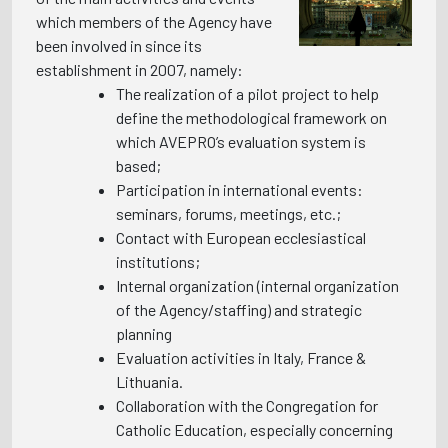
which members of the Agency have
been involved in since its
establishment in 2007, namely:
The realization of a pilot project to help
define the methodological framework on
which AVEPRO’s evaluation system is
based;
Participation in international events:
seminars, forums, meetings, etc.;
Contact with European ecclesiastical
institutions;
Internal organization (internal organization
of the Agency/staffing) and strategic
planning
Evaluation activities in Italy, France &
Lithuania.
Collaboration with the Congregation for
Catholic Education, especially concerning