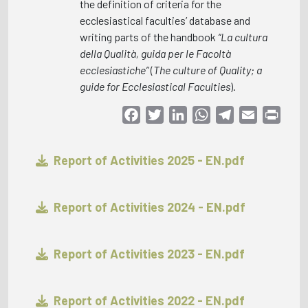
the definition of criteria for the
ecclesiastical faculties’ database and
writing parts of the handbook
“La cultura
della Qualità, guida per le Facoltà
ecclesiastiche”
(
The culture of Quality; a
guide for Ecclesiastical Faculties
).
Facebook
Twitter
LinkedIn
WhatsApp
Telegram
Email
Print
Report of Activities 2025 - EN.pdf
Report of Activities 2024 - EN.pdf
Report of Activities 2023 - EN.pdf
Report of Activities 2022 - EN.pdf