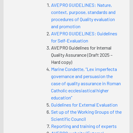
AVEPRO GUIDELINES: Nature,
context, purpose, standards and
procedures of Quality evaluation
and promotion
AVEPRO GUIDELINES: Guidelines
for Self-Evaluation
AVEPRO Guidelines for Internal
Quality Assurance (Draft 2025 –
Hard copy)
Marine Condette, “Lex imperfecta
governance and persuasion the
case of quality assurance in Roman
Catholic ecclesiastical higher
education”
Guidelines for External Evaluation
Set up of the Working Groups of the
Scientific Council
Reporting and training of experts