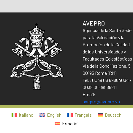
AVEPRO
Agencia de la Santa Sede
para la Valoración y la
Promoción de la Calidad
de las Universidades y
Facultades Eclesiásticas
Via della Conciliazione, 5
00193 Roma (RM)
Tel.: 0039 06 69884034 /
0039 06 69885211
Email:
avepro@avepro.va
Italiano
English
Français
Deutsch
Español