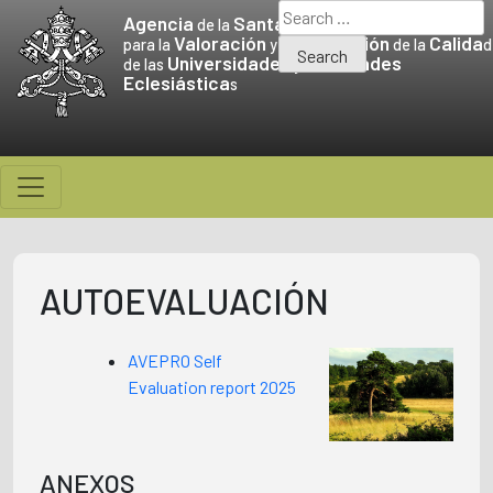
Skip
Search
Agencia
Santa Sede
de la
to
for:
Valoración
Promoción
Calida
para la
y la
de la
d
Universidades
Facultades
content
de las
y
Eclesiástica
s
AUTOEVALUACIÓN
AVEPRO Self
Evaluation report 2025
ANEXOS