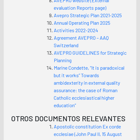
AVEPRO website (External
evaluation Reports page)
Avepro Strategic Plan 2021-2025
Annual Operating Plan 2025
Activities 2022-2024
Agreement AVEPRO – AAQ
Switzerland
AVEPRO GUIDELINES for Strategic
Planning
Marine Condette, “It is paradoxical
but it works” Towards
ambidexterity in external quality
assurance: the case of Roman
Catholic ecclesiastical higher
education”
OTROS DOCUMENTOS RELEVANTES
Apostolic constitution Ex corde
ecclesiae (John Paul II, 15 August