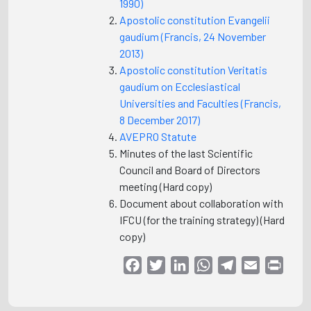
1990)
Apostolic constitution Evangelii
gaudium (Francis, 24 November
2013)
Apostolic constitution Veritatis
gaudium on Ecclesiastical
Universities and Faculties (Francis,
8 December 2017)
AVEPRO Statute
Minutes of the last Scientific
Council and Board of Directors
meeting (Hard copy)
Document about collaboration with
IFCU (for the training strategy) (Hard
copy)
Facebook
Twitter
LinkedIn
WhatsApp
Telegram
Email
Print