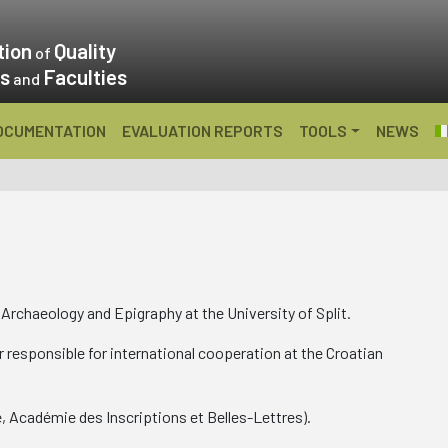
tion
Quality
of
es
Faculties
and
OCUMENTATION
EVALUATION REPORTS
TOOLS
NEWS
Archaeology and Epigraphy at the University of Split.
 responsible for international cooperation at the Croatian
e, Académie des Inscriptions et Belles-Lettres).