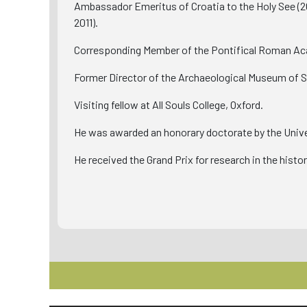
Ambassador Emeritus of Croatia to the Holy See (20
2011).
Corresponding Member of the Pontifical Roman Aca
Former Director of the Archaeological Museum of Sp
Visiting fellow at All Souls College, Oxford.
He was awarded an honorary doctorate by the Univer
He received the Grand Prix for research in the histo