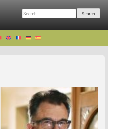
Search
for: