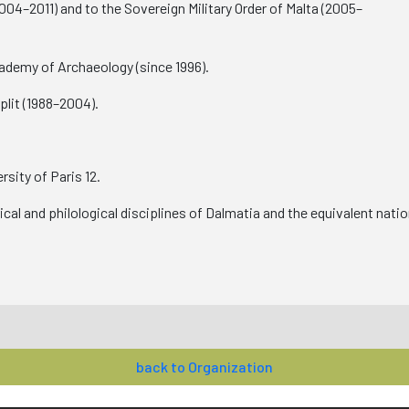
04–2011) and to the Sovereign Military Order of Malta (2005–
demy of Archaeology (since 1996).
lit (1988–2004).
sity of Paris 12.
rical and philological disciplines of Dalmatia and the equivalent nat
back to Organization