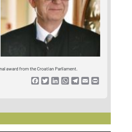
ional award from the Croatian Parliament.
Facebook
Twitter
LinkedIn
WhatsApp
Telegram
Email
Print