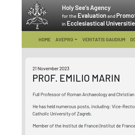
Skip
Holy See’s
Agency
to
Evaluation
Promo
for the
and
content
Ecclesiastical Universiti
in
HOME
AVEPRO
VERITATIS GAUDIUM
D
21 November 2023
PROF. EMILIO MARIN
Full Professor of Roman Archaeology and Christian 
He has held numerous posts, including: Vice-Rector
Catholic University of Zagreb.
Member of the Institut de France (Institut de Franc