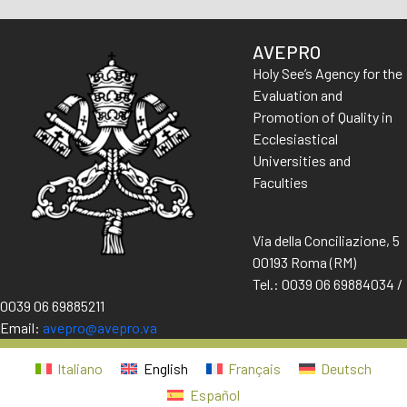
AVEPRO
Holy See’s Agency for the
Evaluation and
Promotion of Quality in
Ecclesiastical
Universities and
Faculties
Via della Conciliazione, 5
00193 Roma (RM)
Tel.: 0039 06 69884034 /
0039 06 69885211
Email:
avepro@avepro.va
Italiano
English
Français
Deutsch
Español