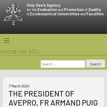
Skip
Holy See’s
Agency
to
Evaluation
Promotion
Quality
for the
and
of
Ecclesiastical Universities
Faculties
content
in
and
cerca nel sito
Search
for:
7 March 2024
THE PRESIDENT OF
AVEPRO, FR ARMAND PUIG