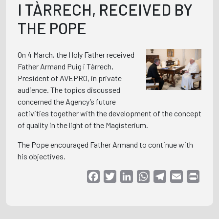
I TÀRRECH, RECEIVED BY
THE POPE
On 4 March, the Holy Father received
Father Armand Puig i Tàrrech,
President of AVEPRO, in private
audience. The topics discussed
concerned the Agency’s future
activities together with the development of the concept
of quality in the light of the Magisterium.
The Pope encouraged Father Armand to continue with
his objectives.
Facebook
Twitter
LinkedIn
WhatsApp
Telegram
Email
Print